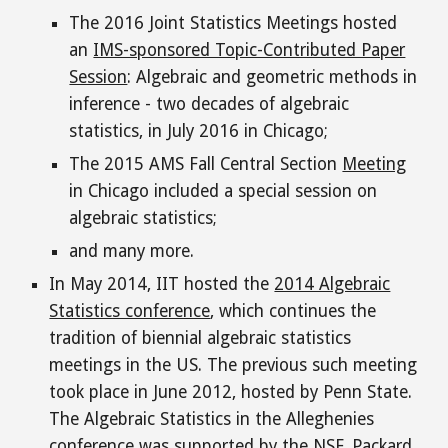
T
he 2016 Joint Statistics Meetings hosted
an
IMS-sponsored Topic-Contributed Paper
Session
: Algebraic and geometric methods in
inference - two decades of algebraic
statistics, in July 2016 in Chicago
;
The 2015 AMS Fall Central Section
Meeting
in Chicago
included
a special session on
algebraic statistics
;
and many more.
In May 2014, IIT hosted the
2014 Algebraic
Statistics conference
, which continues the
tradition of biennial algebraic statistics
meetings in the US. The previous such meeting
took place in June 2012, hosted by Penn State.
The Algebraic Statistics in the Alleghenies
conference
was supported by the NSF, Packard