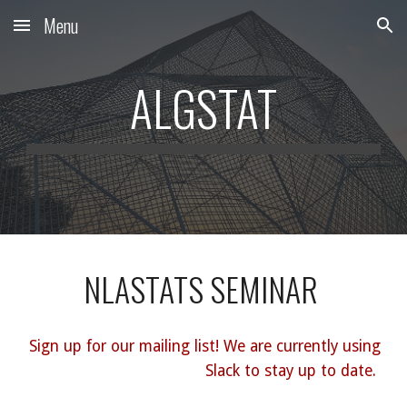
Menu
Skip to main content
Skip to navigation
ALGSTAT
NLASTATS SEMINAR
Sign up for our mailing list! We are currently using
Slack to stay up to date.