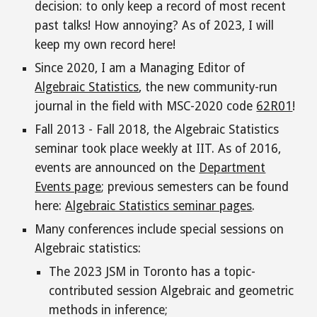
decision: to only keep a record of most recent
past talks! How annoying? As of 2023, I will
keep my own record here
!
Since 2020, I am a Managing Editor of
Algebraic Statistics
, the new community-run
journal in the field with MSC-2020 code
62R01
!
Fall 2013 - Fall 2018, the Algebraic Statistics
seminar took place weekly at IIT. As of 2016,
events are announced on the
Department
Events page
; previous semesters can be found
here:
Algebraic Statistics seminar pages
.
Many conferences include special sessions on
Algebraic statistics
:
T
he 2023 JSM in Tor
onto has a topic-
contributed session
Algebraic and geometric
methods in inference;