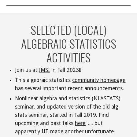
SELECTED (LOCAL)
ALGEBRAIC STATISTICS
ACTIVITIES
Join us at
IMSI
in Fall 2023!!
This algebraic statistics
community homepage
has several important recent announcements.
Nonlinear algebra and statistics (NLASTATS)
seminar
, and updated version of the old alg
stats seminar, started in
Fall 2019
.
Find
upcoming and past talks
here
; ....
but
apparently IIT made another unfortunate