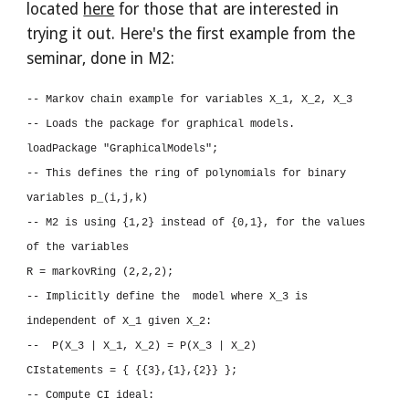
located
here
for those that are interested in
trying it out. Here's the first example from the
seminar, done in M2:
-- Markov chain example for variables X_1, X_2, X_3
-- Loads the package for graphical models.
loadPackage "GraphicalModels";
-- This defines the ring of polynomials for binary
variables p_(i,j,k)
-- M2 is using {1,2} instead of {0,1}, for the values
of the variables
R = markovRing (2,2,2);
-- Implicitly define the model where X_3 is
independent of X_1 given X_2:
-- P(X_3 | X_1, X_2) = P(X_3 | X_2)
CIstatements = { {{3},{1},{2}} };
-- Compute CI ideal: