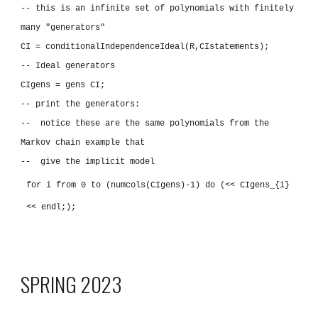
-- this is an infinite set of polynomials with finitely
many "generators"
CI = conditionalIndependenceIdeal(R,CIstatements);
-- Ideal generators
CIgens = gens CI;
-- print the generators:
-- notice these are the same polynomials from the
Markov chain example that
-- give the implicit model
for i from 0 to (numcols(CIgens)-1) do (<< CIgens_{i}
<< endl;);
SPRING 2023