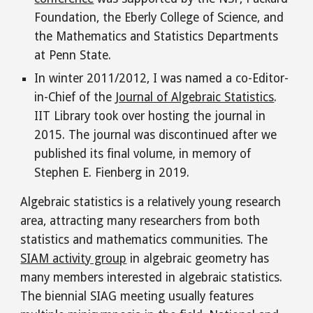
Foundation, the Eberly College of Science, and
the Mathematics and Statistics Departments
at Penn State.
In winter 2011/2012, I was named a co-Editor-
in-Chief of the
Journal of Algebraic Statistics
.
IIT Library took over
hosting
the journal in
2015. The journal was discontinued after we
published
its final
volume
,
in memory of
Stephen E. Fienberg in 2019.
Algebraic statistics is a relatively young research
area, attracting many researchers from both
statistics and mathematics communities. The
SIAM activity group
in algebraic geometry has
many members interested in algebraic statistics.
The biennial SIAG meeting usually features