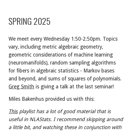
SPRING 202
5
We meet every Wednesday 1:50-2:50pm. Topics
vary, including metric algebraic geometry,
geometric considerations of machine learning
(neuromanifolds), random sampling algorithms
for fibers in algebraic statistics - Markov bases
and beyond, and sums of squares of polynomials.
Greg Smith
is giving a talk at the last seminar!
Miles Bakenhus provided us with this:
This
playlist has a lot of good material that is
useful in NLAStats. I recommend skipping around
a little bit, and watching these in conjunction with