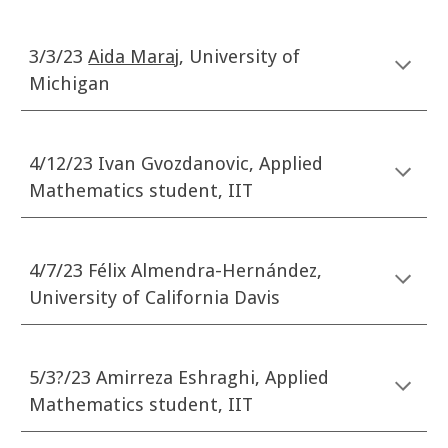
3/3/23
Aida Maraj
, University of
Michigan
4/12/23 Ivan Gvozdanovic, Applied
Mathematics student, IIT
4/7/23 F
é
lix Alm
e
ndra
-
Hern
á
ndez,
University of California Davis
5/3?
/23
Amirreza Eshraghi
, Applied
Mathematics student, IIT