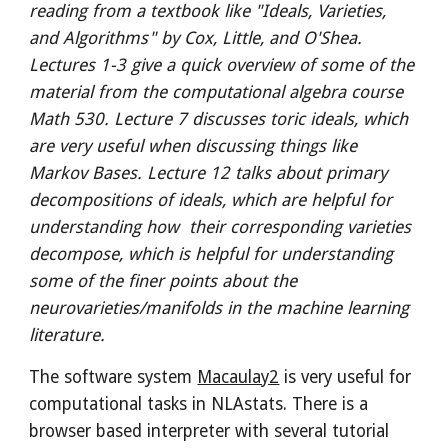
reading from a textbook like "Ideals, Varieties,
and Algorithms" by Cox, Little, and O'Shea.
Lectures 1-3 give a quick overview of some of the
material from the computational algebra course
Math 530. Lecture 7 discusses toric ideals, which
are very useful when discussing things like
Markov Bases. Lecture 12 talks about primary
decompositions of ideals, which are helpful for
understanding how their corresponding varieties
decompose, which is helpful for understanding
some of the finer points about the
neurovarieties/manifolds in the machine learning
literature.
The software system
Macaulay2
is very useful for
computational tasks in NLAstats. There is a
browser based interpreter with several tutorial