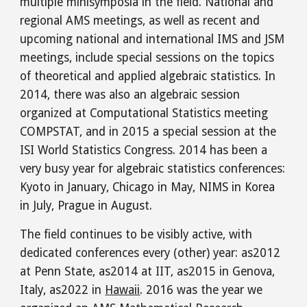
multiple minisymposia in the field. National and
regional AMS meetings, as well as recent and
upcoming national and international IMS and JSM
meetings, include special sessions on the topics
of theoretical and applied algebraic statistics. In
2014, there was also an algebraic session
organized at Computational Statistics meeting
COMPSTAT, and in 2015 a special session at the
ISI World Statistics Congress. 2014 has been a
very busy year for algebraic statistics conferences:
Kyoto in January, Chicago in May, NIMS in Korea
in July, Prague in August.
The field continues to be visibly active, with
dedicated conferences every (other) year: as2012
at Penn State, as2014 at IIT, as2015 in Genova,
Italy,
as2022 in
Hawaii
. 2016 was the year we