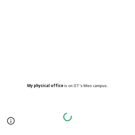
My physical office
is on IIT's Mies campus.