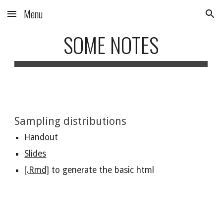
Menu
Skip to main content
Skip to navigation
SOME NOTES
Sampling distributions
Handout
Slides
[.Rmd]
 to generate the basic html