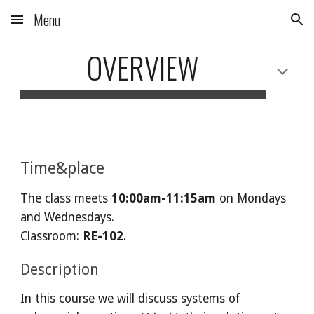
Menu
Skip to main content
Skip to navigation
OVERVIEW
Time&place
The class meets
1
0:00am-
1
1
:
15a
m
on Mondays
and Wednesdays
.
Classroom:
RE
-102
.
Description
In this course we will discuss systems of