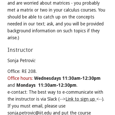
and are worried about matrices - you probably
met a matrix or two in your calculus courses. You
should be able to catch up on the concepts
needed in our text; ask, and you will be provided
background information on such topics if they
arise.)
Instructor
Sonja Petrović
Office: RE 208.
Office hours:
Wednesdays 11:30am-12:30pm
and
Mondays
11:30am-12:30pm
.
e-contact: The best way to e-communicate with
the instructor is via Slack (-->
Link to sign up
<--
).
If you must email, please use
sonja.petrovic@iit.edu and put the course