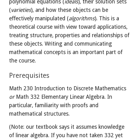
polynomial equations (
ideals
), their solution sets
(
varieties
), and how these objects can be
effectively manipulated (
algorithms
). This is a
theoretical course with view toward applications,
treating
structure, properties and relationships of
these objects. Writing and communicating
mathematic
al concepts
is an important part of
the course.
Prerequisites
Math 230 Introduction to Discrete Mathematics
or
Math 332 Elementary Linear Algebra. In
particular, familiarity with proofs and
mathematical structures.
(Note: our textbook says it assumes knowledge
of linear algebra. If you have not taken 332 yet