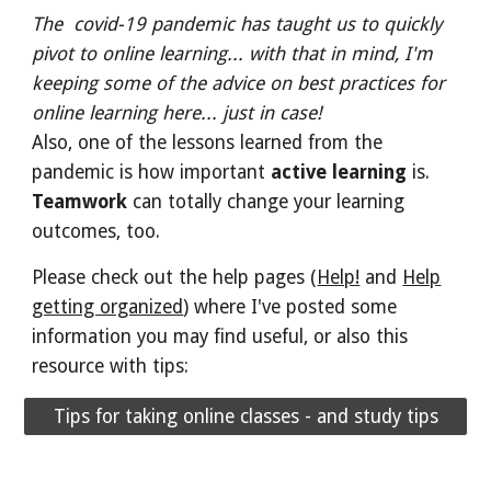
The covid-19 pandemic has taught us to quickly
pivot to online learning... with that in mind, I'm
keeping some of the advice on best practices for
online learning here... just in case!
Also, one of the lessons learned from the
pandemic is how important
active learning
is.
Teamwork
can totally change your learning
outcomes, too.
Please check out the help pages (
Help!
and
Help
getting organized
)
where I've posted some
information you may find useful, or also this
resource with tips:
Tips for taking online classes - and study tips