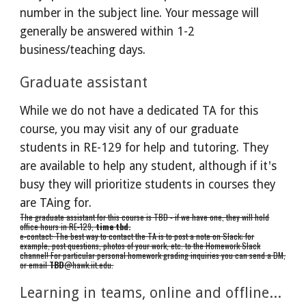
number in the subject line. Your message will
generally be answered within 1-2
business/teaching days
.
Graduate assistant
While we do not have a dedicated TA for this
course, you may visit any of our graduate
students in RE-129 for help and tutoring. They
are available to help any student, although if it's
busy they will prioritize students in courses they
are TAing for.
The graduate assistant for this course is TBD - if we have one, they will hold
office hours in RE-129,
time tbd.
e-contact: The best way to contact the TA is to post a note on Slack; for
example, post questions, photos of your work, etc. to the Homework Slack
channel! For particular personal homework grading inquiries you can send a DM,
or email
TBD
@hawk.iit.edu.
Learning
in teams, online and offline...